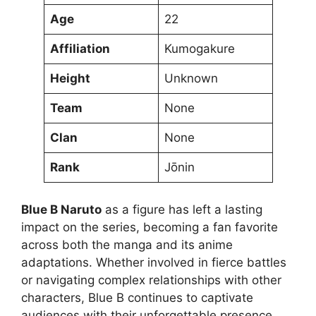
Age
22
Affiliation
Kumogakure
Height
Unknown
Team
None
Clan
None
Rank
Jōnin
Blue B Naruto
as a figure has left a lasting
impact on the series, becoming a fan favorite
across both the manga and its anime
adaptations. Whether involved in fierce battles
or navigating complex relationships with other
characters, Blue B continues to captivate
audiences with their unforgettable presence.