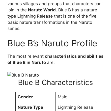
various villages and groups that characters can
join in the
Naruto World
. Blue B has a nature
type Lightning Release that is one of the five
basic nature transformations in the Naruto
series.
Blue B’s Naruto Profile
The most relevant
characteristics and abilities
of Blue B in Naruto
are:
Blue B Characteristics
Gender
Male
Nature Type
Lightning Release