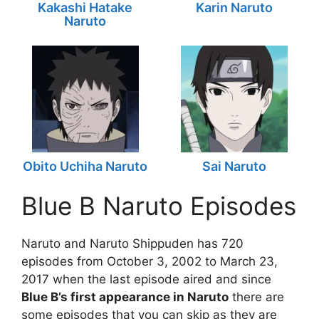
Kakashi Hatake
Karin Naruto
Naruto
Obito Uchiha Naruto
Sai Naruto
Blue B Naruto Episodes
Naruto and Naruto Shippuden has 720
episodes from October 3, 2002 to March 23,
2017 when the last episode aired and since
Blue B’s first appearance in Naruto
there are
some episodes that you can skip as they are