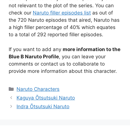
not relevant to the plot of the series. You can
check our
Naruto filler episodes list
as out of
the 720 Naruto episodes that aired, Naruto has
a high filler percentage of 40% which equates
to a total of 292 reported filler episodes.
If you want to add any
more information to the
Blue B Naruto Profile
, you can leave your
comments or contact us to collaborate to
provide more information about this character.
Categories
Naruto Characters
Kaguya Ōtsutsuki Naruto
Indra Ōtsutsuki Naruto