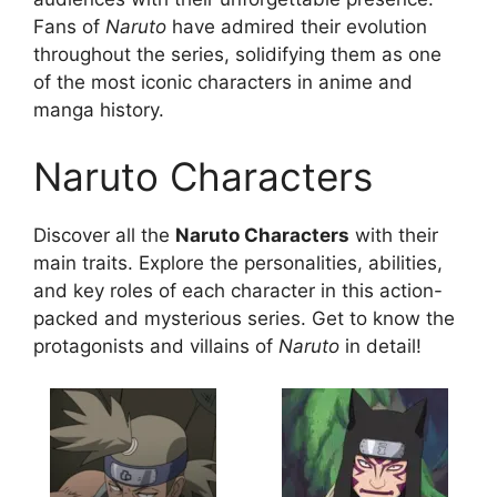
Fans of
Naruto
have admired their evolution
throughout the series, solidifying them as one
of the most iconic characters in anime and
manga history.
Naruto Characters
Discover all the
Naruto Characters
with their
main traits. Explore the personalities, abilities,
and key roles of each character in this action-
packed and mysterious series. Get to know the
protagonists and villains of
Naruto
in detail!