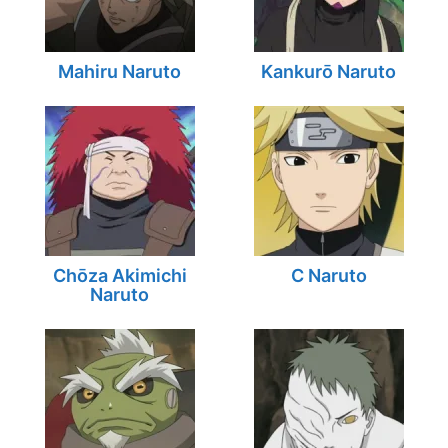
Mahiru Naruto
Kankurō Naruto
Chōza Akimichi
C Naruto
Naruto