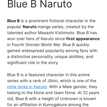
Blue B Naruto
Blue B
is a prominent fictional character in the
popular
Naruto
manga series, created by the
talented author Masashi Kishimoto. Blue B has
won over fans of Naruto since
first appearance
in Fourth Shinobi World War. Blue B quickly
gained widespread popularity among fans with
a distinctive personality, unique abilities, and
significant role in the story.
Blue B is a featured character in this anime
series with a rank of Jōnin, which is one of the
ninja ranks in Naruto
. With a Male gender, they
belong to the None and team None. At 22 years
old, Blue B with a height of Unknown is known
for an affiliation in Kumogakure among the