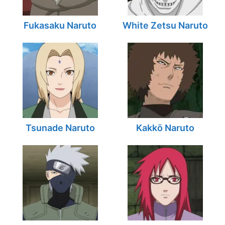
Fukasaku Naruto
White Zetsu Naruto
Tsunade Naruto
Kakkō Naruto