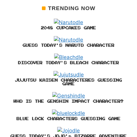
TRENDING NOW
2048 CUPCAKES GAME
GUESS TODAY'S NARUTO CHARACTER
DISCOVER TODAY'S BLEACH CHARACTER
JUJUTSU KAISEN CHARACTERES GUESSING
GAME
WHO IS THE GENSHIN IMPACT CHARACTER?
BLUE LOCK CHARACTERS GUESSING GAME
GUESS TODAY'S JOJO's BIZARRE ADVENTURE