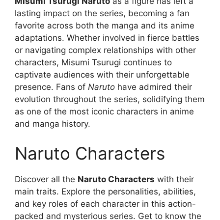
Misumi Tsurugi Naruto
as a figure has left a
lasting impact on the series, becoming a fan
favorite across both the manga and its anime
adaptations. Whether involved in fierce battles
or navigating complex relationships with other
characters, Misumi Tsurugi continues to
captivate audiences with their unforgettable
presence. Fans of
Naruto
have admired their
evolution throughout the series, solidifying them
as one of the most iconic characters in anime
and manga history.
Naruto Characters
Discover all the
Naruto Characters
with their
main traits. Explore the personalities, abilities,
and key roles of each character in this action-
packed and mysterious series. Get to know the