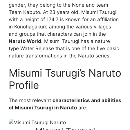
gender, they belong to the None and team
Team Kabuto. At 23 years old, Misumi Tsurugi
with a height of 174.7 is known for an affiliation
in Konohagakure among the various villages
and groups that characters can join in the
Naruto World
. Misumi Tsurugi has a nature
type Water Release that is one of the five basic
nature transformations in the Naruto series.
Misumi Tsurugi’s Naruto
Profile
The most relevant
characteristics and abilities
of Misumi Tsurugi in Naruto
are: