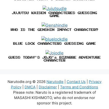
JUJUTSU KAISEN CHARACTERES GUESSING
GAME
WHO IS THE GENSHIN IMPACT CHARACTER?
BLUE LOCK CHARACTERS GUESSING GAME
GUESS TODAY'S JOJO's BIZARRE ADVENTURE
CHARACTER
Narutodle.org © 2026
Narutodle
|
Contact Us
|
Privacy
Policy
|
DMCA
|
Disclaimer
|
Terms and Conditions
Please note: Naruto is a registered trademark of
MASASHI KISHIMOTO, who do not endorse nor
sponsor this project.