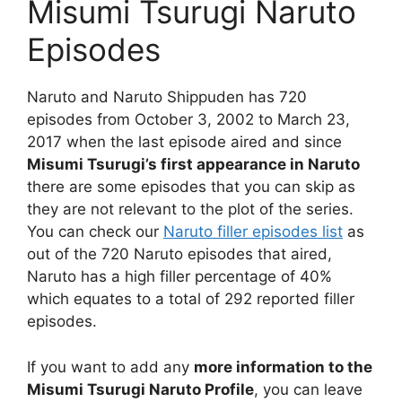
Misumi Tsurugi Naruto
Episodes
Naruto and Naruto Shippuden has 720
episodes from October 3, 2002 to March 23,
2017 when the last episode aired and since
Misumi Tsurugi’s first appearance in Naruto
there are some episodes that you can skip as
they are not relevant to the plot of the series.
You can check our
Naruto filler episodes list
as
out of the 720 Naruto episodes that aired,
Naruto has a high filler percentage of 40%
which equates to a total of 292 reported filler
episodes.
If you want to add any
more information to the
Misumi Tsurugi Naruto Profile
, you can leave