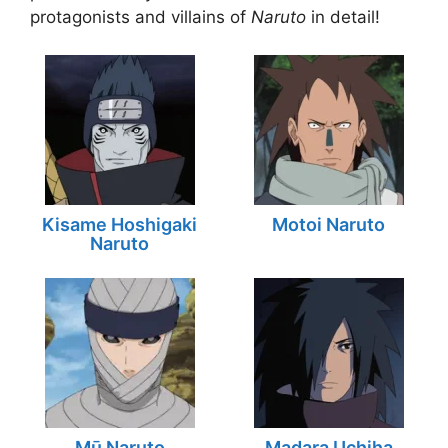
protagonists and villains of
Naruto
in detail!
Kisame Hoshigaki
Motoi Naruto
Naruto
Mū Naruto
Madara Uchiha