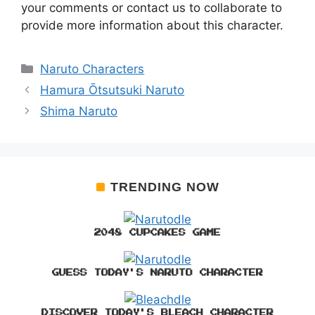
your comments or contact us to collaborate to
provide more information about this character.
Categories
Naruto Characters
Hamura Ōtsutsuki Naruto
Shima Naruto
TRENDING NOW
2048 CUPCAKES GAME
GUESS TODAY'S NARUTO CHARACTER
DISCOVER TODAY'S BLEACH CHARACTER