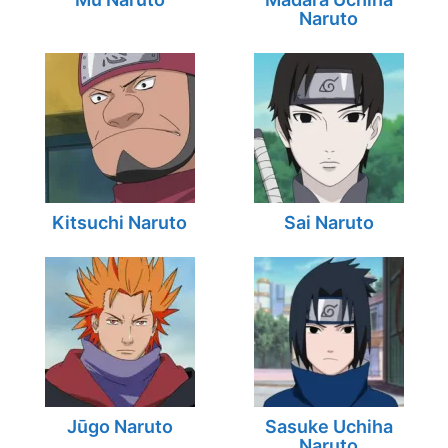
Naruto
Kitsuchi Naruto
Sai Naruto
Jūgo Naruto
Sasuke Uchiha
Naruto