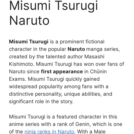
Misumi Tsurugi
Naruto
Misumi Tsurugi
is a prominent fictional
character in the popular
Naruto
manga series,
created by the talented author Masashi
Kishimoto. Misumi Tsurugi has won over fans of
Naruto since
first appearance
in Chūnin
Exams. Misumi Tsurugi quickly gained
widespread popularity among fans with a
distinctive personality, unique abilities, and
significant role in the story.
Misumi Tsurugi is a featured character in this
anime series with a rank of Genin, which is one
of the
ninja ranks in Naruto
. With a Male