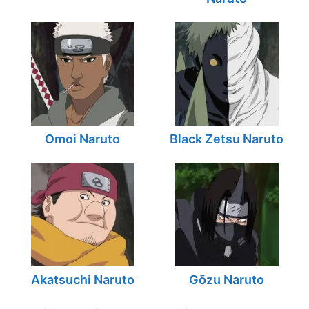
Omoi Naruto
Black Zetsu Naruto
Akatsuchi Naruto
Gōzu Naruto