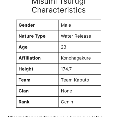
Misumi Tsurugi
Characteristics
Gender
Male
Nature Type
Water Release
Age
23
Affiliation
Konohagakure
Height
174.7
Team
Team Kabuto
Clan
None
Rank
Genin