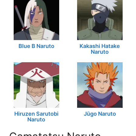
Blue B Naruto
Kakashi Hatake
Naruto
Hiruzen Sarutobi
Jūgo Naruto
Naruto