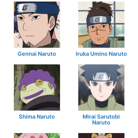
Gennai Naruto
Iruka Umino Naruto
Shima Naruto
Mirai Sarutobi
Naruto