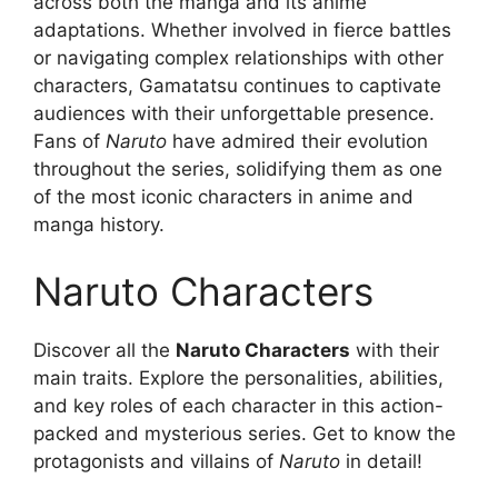
across both the manga and its anime
adaptations. Whether involved in fierce battles
or navigating complex relationships with other
characters, Gamatatsu continues to captivate
audiences with their unforgettable presence.
Fans of
Naruto
have admired their evolution
throughout the series, solidifying them as one
of the most iconic characters in anime and
manga history.
Naruto Characters
Discover all the
Naruto Characters
with their
main traits. Explore the personalities, abilities,
and key roles of each character in this action-
packed and mysterious series. Get to know the
protagonists and villains of
Naruto
in detail!