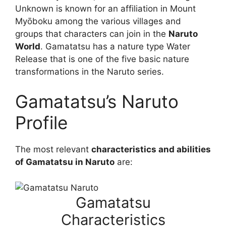
Unknown is known for an affiliation in Mount
Myōboku among the various villages and
groups that characters can join in the
Naruto
World
. Gamatatsu has a nature type Water
Release that is one of the five basic nature
transformations in the Naruto series.
Gamatatsu’s Naruto
Profile
The most relevant
characteristics and abilities
of Gamatatsu in Naruto
are:
Gamatatsu
Characteristics