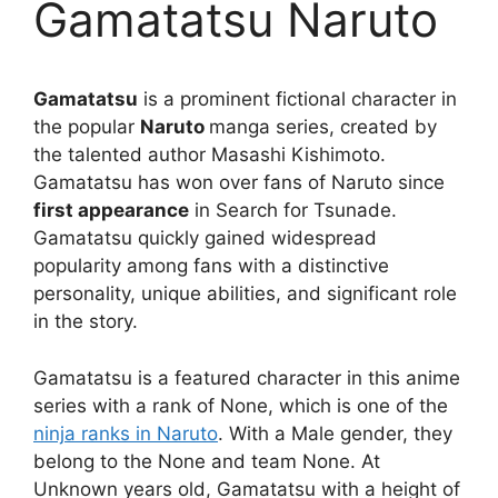
Gamatatsu Naruto
Gamatatsu
is a prominent fictional character in
the popular
Naruto
manga series, created by
the talented author Masashi Kishimoto.
Gamatatsu has won over fans of Naruto since
first appearance
in Search for Tsunade.
Gamatatsu quickly gained widespread
popularity among fans with a distinctive
personality, unique abilities, and significant role
in the story.
Gamatatsu is a featured character in this anime
series with a rank of None, which is one of the
ninja ranks in Naruto
. With a Male gender, they
belong to the None and team None. At
Unknown years old, Gamatatsu with a height of