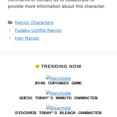
provide more information about this character.
Categories
Naruto Characters
Fugaku Uchiha Naruto
Han Naruto
TRENDING NOW
2048 CUPCAKES GAME
GUESS TODAY'S NARUTO CHARACTER
DISCOVER TODAY'S BLEACH CHARACTER