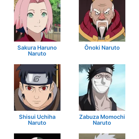
Sakura Haruno
Ōnoki Naruto
Naruto
Shisui Uchiha
Zabuza Momochi
Naruto
Naruto