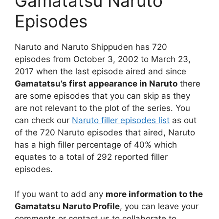
Gamatatsu Naruto
Episodes
Naruto and Naruto Shippuden has 720
episodes from October 3, 2002 to March 23,
2017 when the last episode aired and since
Gamatatsu’s first appearance in Naruto
there
are some episodes that you can skip as they
are not relevant to the plot of the series. You
can check our
Naruto filler episodes list
as out
of the 720 Naruto episodes that aired, Naruto
has a high filler percentage of 40% which
equates to a total of 292 reported filler
episodes.
If you want to add any
more information to the
Gamatatsu Naruto Profile
, you can leave your
comments or contact us to collaborate to