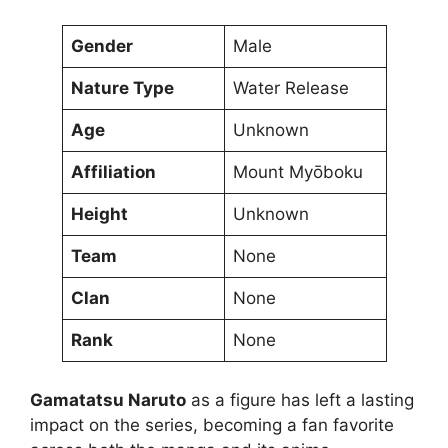
Gender
Male
Nature Type
Water Release
Age
Unknown
Affiliation
Mount Myōboku
Height
Unknown
Team
None
Clan
None
Rank
None
Gamatatsu Naruto
as a figure has left a lasting
impact on the series, becoming a fan favorite