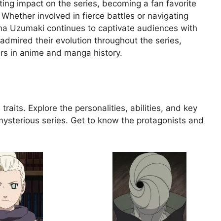
sting impact on the series, becoming a fan favorite
hether involved in fierce battles or navigating
ina Uzumaki continues to captivate audiences with
admired their evolution throughout the series,
ers in anime and manga history.
traits. Explore the personalities, abilities, and key
mysterious series. Get to know the protagonists and