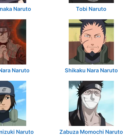
naka Naruto
Tobi Naruto
Nara Naruto
Shikaku Nara Naruto
izuki Naruto
Zabuza Momochi Naruto