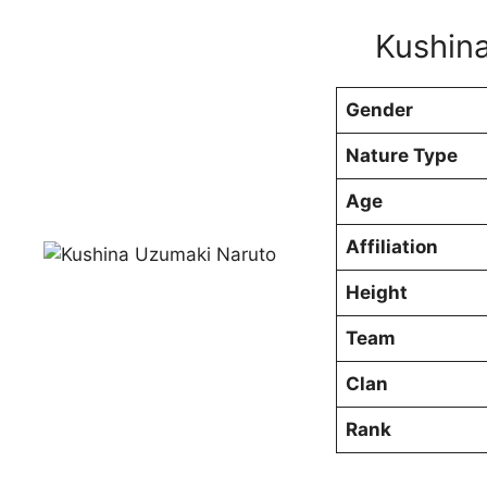
Kushina
Gender
Nature Type
Age
Affiliation
Height
Team
Clan
Rank