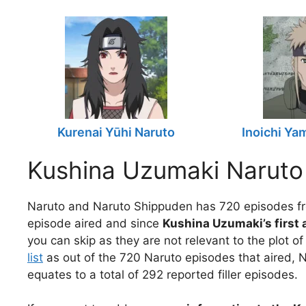
Kurenai Yūhi Naruto
Inoichi Ya
Kushina Uzumaki Naruto
Naruto and Naruto Shippuden has 720 episodes fr
episode aired and since
Kushina Uzumaki’s first
you can skip as they are not relevant to the plot o
list
as out of the 720 Naruto episodes that aired, N
equates to a total of 292 reported filler episodes.