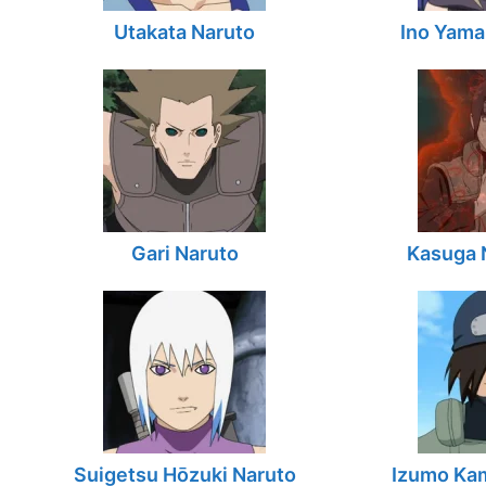
Utakata Naruto
Ino Yama
Gari Naruto
Kasuga 
Suigetsu Hōzuki Naruto
Izumo Kam