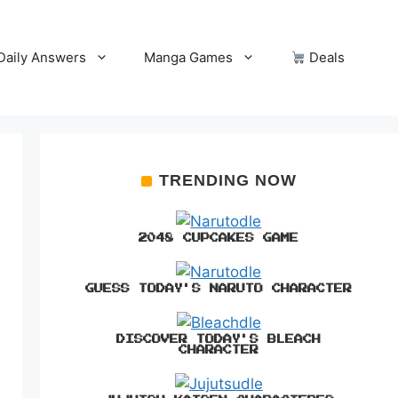
Daily Answers
Manga Games
Deals
TRENDING NOW
2048 CUPCAKES GAME
GUESS TODAY'S NARUTO CHARACTER
DISCOVER TODAY'S BLEACH
CHARACTER