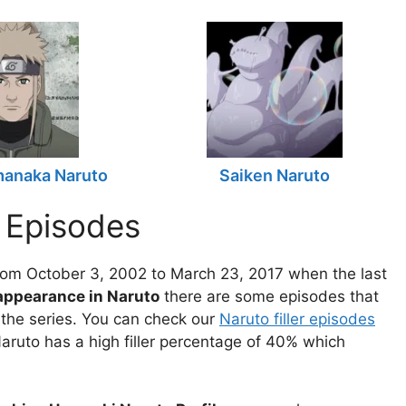
manaka Naruto
Saiken Naruto
 Episodes
om October 3, 2002 to March 23, 2017 when the last
 appearance in Naruto
there are some episodes that
f the series. You can check our
Naruto filler episodes
aruto has a high filler percentage of 40% which