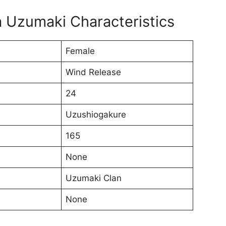
 Uzumaki Characteristics
Female
Wind Release
24
Uzushiogakure
165
None
Uzumaki Clan
None