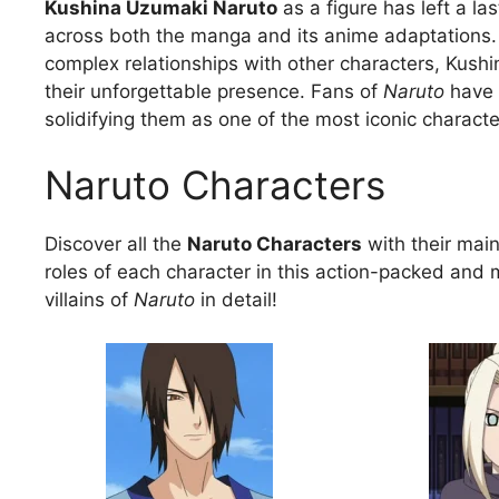
Kushina Uzumaki Naruto
as a figure has left a la
across both the manga and its anime adaptations. W
complex relationships with other characters, Kush
their unforgettable presence. Fans of
Naruto
have 
solidifying them as one of the most iconic charact
Naruto Characters
Discover all the
Naruto Characters
with their main 
roles of each character in this action-packed and 
villains of
Naruto
in detail!