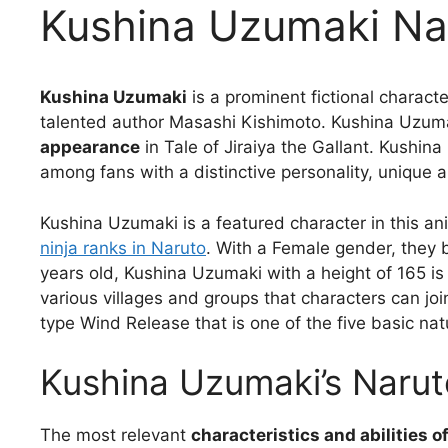
Kushina Uzumaki Na
Kushina Uzumaki
is a prominent fictional charact
talented author Masashi Kishimoto. Kushina Uzum
appearance
in Tale of Jiraiya the Gallant. Kushi
among fans with a distinctive personality, unique abi
Kushina Uzumaki is a featured character in this an
ninja ranks in Naruto
. With a Female gender, they
years old, Kushina Uzumaki with a height of 165 is
various villages and groups that characters can joi
type Wind Release that is one of the five basic nat
Kushina Uzumaki’s Naruto
The most relevant
characteristics and abilities 