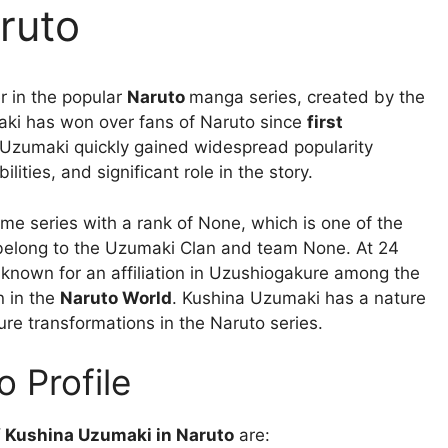
ruto
er in the popular
Naruto
manga series, created by the
aki has won over fans of Naruto since
first
na Uzumaki quickly gained widespread popularity
lities, and significant role in the story.
ime series with a rank of None, which is one of the
 belong to the Uzumaki Clan and team None. At 24
 known for an affiliation in Uzushiogakure among the
n in the
Naruto World
. Kushina Uzumaki has a nature
ure transformations in the Naruto series.
 Profile
of Kushina Uzumaki in Naruto
are: