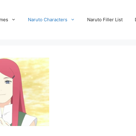
ames
Naruto Characters
Naruto Filler List