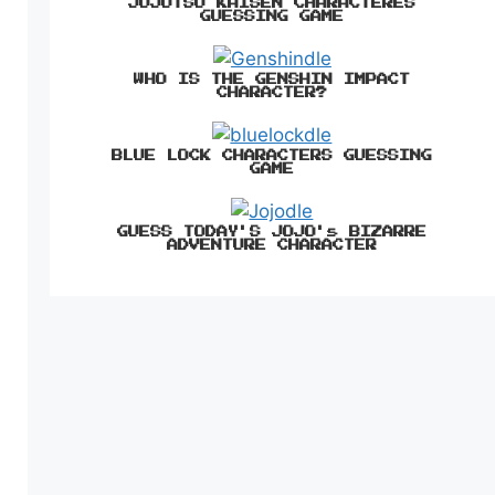
JUJUTSU KAISEN CHARACTERES
GUESSING GAME
WHO IS THE GENSHIN IMPACT
CHARACTER?
BLUE LOCK CHARACTERS GUESSING
GAME
GUESS TODAY'S JOJO's BIZARRE
ADVENTURE CHARACTER