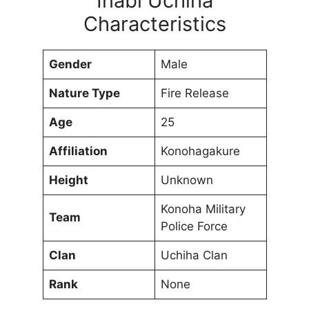
Inabi Uchiha
Characteristics
Gender
Male
Nature Type
Fire Release
Age
25
Affiliation
Konohagakure
Height
Unknown
Konoha Military
Team
Police Force
Clan
Uchiha Clan
Rank
None