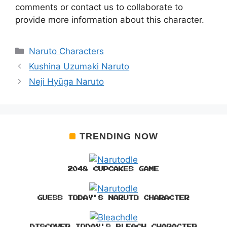
comments or contact us to collaborate to
provide more information about this character.
Categories
Naruto Characters
Kushina Uzumaki Naruto
Neji Hyūga Naruto
TRENDING NOW
2048 CUPCAKES GAME
GUESS TODAY'S NARUTO CHARACTER
DISCOVER TODAY'S BLEACH CHARACTER