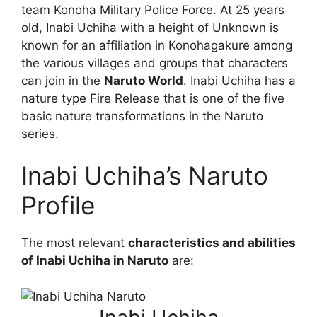
team Konoha Military Police Force. At 25 years
old, Inabi Uchiha with a height of Unknown is
known for an affiliation in Konohagakure among
the various villages and groups that characters
can join in the
Naruto World
. Inabi Uchiha has a
nature type Fire Release that is one of the five
basic nature transformations in the Naruto
series.
Inabi Uchiha’s Naruto
Profile
The most relevant
characteristics and abilities
of Inabi Uchiha in Naruto
are: