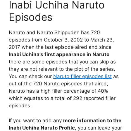
Inabi Uchiha Naruto
Episodes
Naruto and Naruto Shippuden has 720
episodes from October 3, 2002 to March 23,
2017 when the last episode aired and since
Inabi Uchiha’s first appearance in Naruto
there are some episodes that you can skip as
they are not relevant to the plot of the series.
You can check our
Naruto filler episodes list
as
out of the 720 Naruto episodes that aired,
Naruto has a high filler percentage of 40%
which equates to a total of 292 reported filler
episodes.
If you want to add any
more information to the
Inabi Uchiha Naruto Profile
, you can leave your