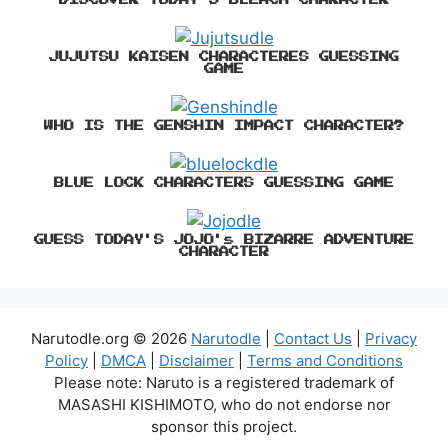
JUJUTSU KAISEN CHARACTERES GUESSING
GAME
WHO IS THE GENSHIN IMPACT CHARACTER?
BLUE LOCK CHARACTERS GUESSING GAME
GUESS TODAY'S JOJO's BIZARRE ADVENTURE
CHARACTER
Narutodle.org © 2026
Narutodle
|
Contact Us
|
Privacy
Policy
|
DMCA
|
Disclaimer
|
Terms and Conditions
Please note: Naruto is a registered trademark of
MASASHI KISHIMOTO, who do not endorse nor
sponsor this project.