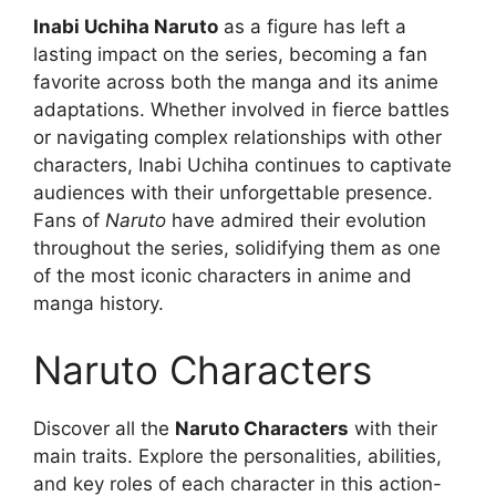
Inabi Uchiha Naruto
as a figure has left a
lasting impact on the series, becoming a fan
favorite across both the manga and its anime
adaptations. Whether involved in fierce battles
or navigating complex relationships with other
characters, Inabi Uchiha continues to captivate
audiences with their unforgettable presence.
Fans of
Naruto
have admired their evolution
throughout the series, solidifying them as one
of the most iconic characters in anime and
manga history.
Naruto Characters
Discover all the
Naruto Characters
with their
main traits. Explore the personalities, abilities,
and key roles of each character in this action-