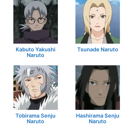
Kabuto Yakushi
Tsunade Naruto
Naruto
Tobirama Senju
Hashirama Senju
Naruto
Naruto