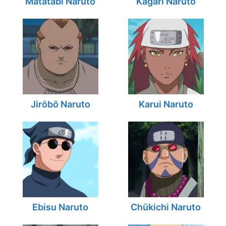
Matatabi Naruto
Kagari Naruto
Jirōbō Naruto
Karui Naruto
Ebisu Naruto
Chūkichi Naruto