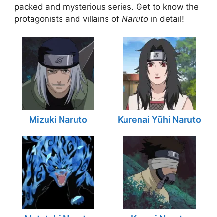
packed and mysterious series. Get to know the
protagonists and villains of
Naruto
in detail!
Mizuki Naruto
Kurenai Yūhi Naruto