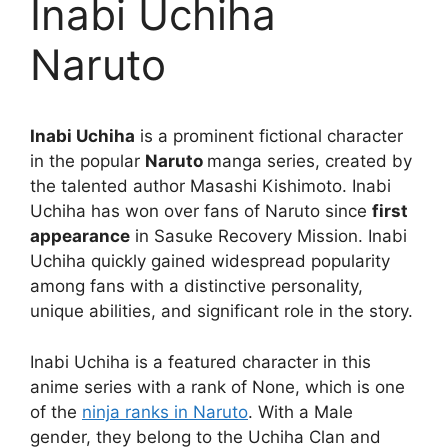
Inabi Uchiha
Naruto
Inabi Uchiha
is a prominent fictional character
in the popular
Naruto
manga series, created by
the talented author Masashi Kishimoto. Inabi
Uchiha has won over fans of Naruto since
first
appearance
in Sasuke Recovery Mission. Inabi
Uchiha quickly gained widespread popularity
among fans with a distinctive personality,
unique abilities, and significant role in the story.
Inabi Uchiha is a featured character in this
anime series with a rank of None, which is one
of the
ninja ranks in Naruto
. With a Male
gender, they belong to the Uchiha Clan and