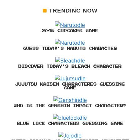
TRENDING NOW
2048 CUPCAKES GAME
GUESS TODAY'S NARUTO CHARACTER
DISCOVER TODAY'S BLEACH CHARACTER
JUJUTSU KAISEN CHARACTERES GUESSING
GAME
WHO IS THE GENSHIN IMPACT CHARACTER?
BLUE LOCK CHARACTERS GUESSING GAME