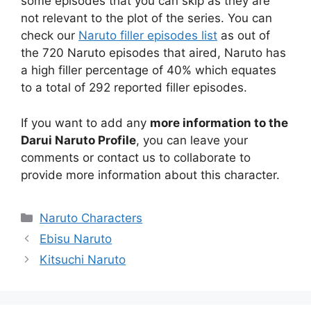
some episodes that you can skip as they are
not relevant to the plot of the series. You can
check our
Naruto filler episodes list
as out of
the 720 Naruto episodes that aired, Naruto has
a high filler percentage of 40% which equates
to a total of 292 reported filler episodes.
If you want to add any
more information to the
Darui Naruto Profile
, you can leave your
comments or contact us to collaborate to
provide more information about this character.
Categories
Naruto Characters
Ebisu Naruto
Kitsuchi Naruto