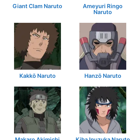
Giant Clam Naruto
Ameyuri Ringo
Naruto
Kakkō Naruto
Hanzō Naruto
Makaro Akimichi
Kiba Inuzuka Naruto