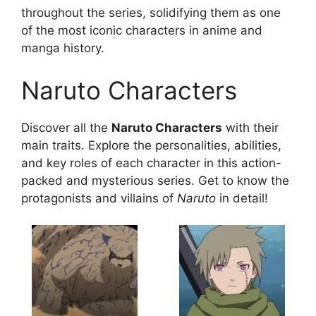
throughout the series, solidifying them as one
of the most iconic characters in anime and
manga history.
Naruto Characters
Discover all the
Naruto Characters
with their
main traits. Explore the personalities, abilities,
and key roles of each character in this action-
packed and mysterious series. Get to know the
protagonists and villains of
Naruto
in detail!