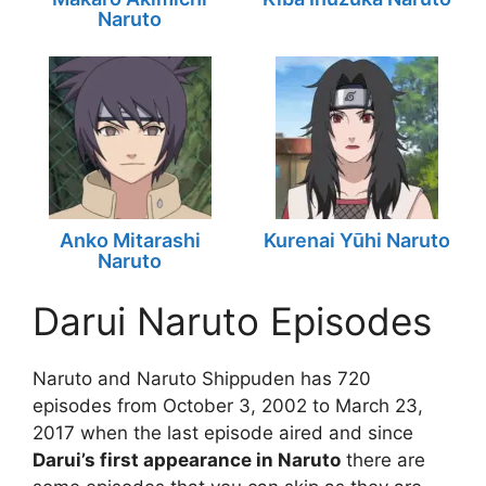
Naruto
Anko Mitarashi
Kurenai Yūhi Naruto
Naruto
Darui Naruto Episodes
Naruto and Naruto Shippuden has 720
episodes from October 3, 2002 to March 23,
2017 when the last episode aired and since
Darui’s first appearance in Naruto
there are