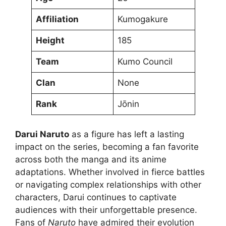
Affiliation
Kumogakure
Height
185
Team
Kumo Council
Clan
None
Rank
Jōnin
Darui Naruto
as a figure has left a lasting
impact on the series, becoming a fan favorite
across both the manga and its anime
adaptations. Whether involved in fierce battles
or navigating complex relationships with other
characters, Darui continues to captivate
audiences with their unforgettable presence.
Fans of
Naruto
have admired their evolution