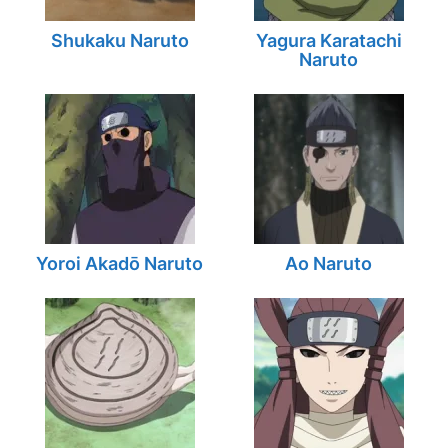
Shukaku Naruto
Yagura Karatachi
Naruto
Yoroi Akadō Naruto
Ao Naruto