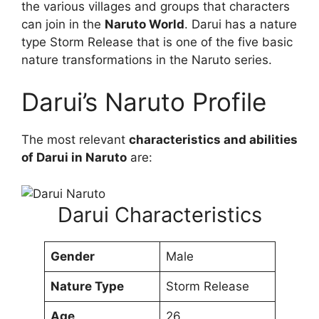
the various villages and groups that characters
can join in the
Naruto World
. Darui has a nature
type Storm Release that is one of the five basic
nature transformations in the Naruto series.
Darui’s Naruto Profile
The most relevant
characteristics and abilities
of Darui in Naruto
are:
Darui Characteristics
Gender
Male
Nature Type
Storm Release
Age
26