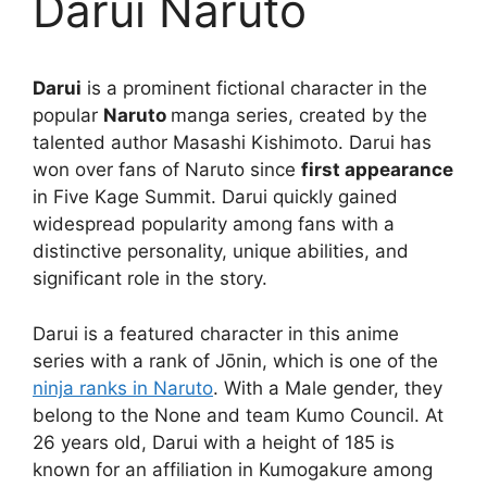
Darui Naruto
Darui
is a prominent fictional character in the
popular
Naruto
manga series, created by the
talented author Masashi Kishimoto. Darui has
won over fans of Naruto since
first appearance
in Five Kage Summit. Darui quickly gained
widespread popularity among fans with a
distinctive personality, unique abilities, and
significant role in the story.
Darui is a featured character in this anime
series with a rank of Jōnin, which is one of the
ninja ranks in Naruto
. With a Male gender, they
belong to the None and team Kumo Council. At
26 years old, Darui with a height of 185 is
known for an affiliation in Kumogakure among