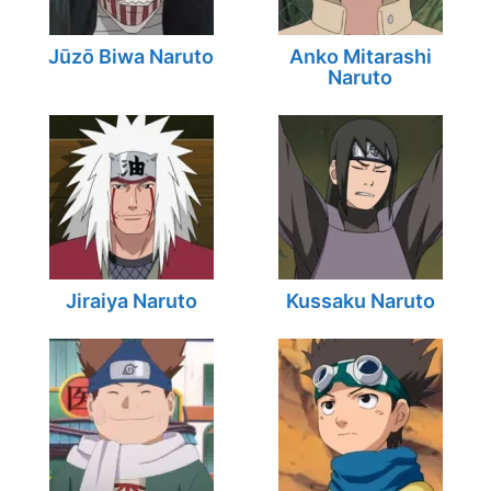
Jūzō Biwa Naruto
Anko Mitarashi
Naruto
Jiraiya Naruto
Kussaku Naruto