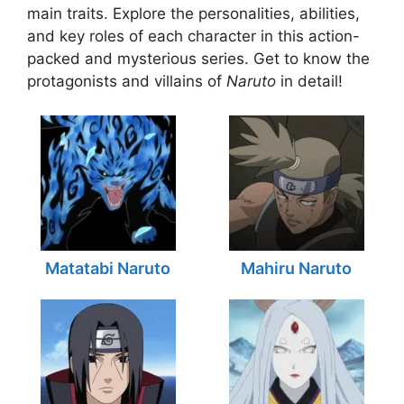
main traits. Explore the personalities, abilities,
and key roles of each character in this action-
packed and mysterious series. Get to know the
protagonists and villains of
Naruto
in detail!
Matatabi Naruto
Mahiru Naruto