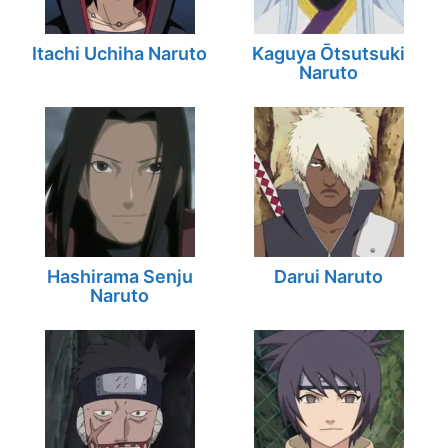
Itachi Uchiha Naruto
Kaguya Ōtsutsuki
Naruto
Hashirama Senju
Darui Naruto
Naruto