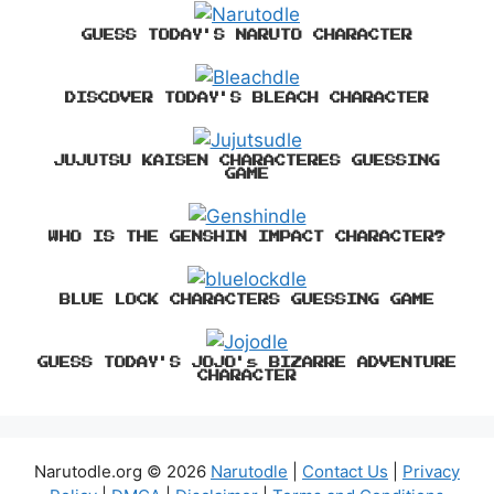
GUESS TODAY'S NARUTO CHARACTER
DISCOVER TODAY'S BLEACH CHARACTER
JUJUTSU KAISEN CHARACTERES GUESSING
GAME
WHO IS THE GENSHIN IMPACT CHARACTER?
BLUE LOCK CHARACTERS GUESSING GAME
GUESS TODAY'S JOJO's BIZARRE ADVENTURE
CHARACTER
Narutodle.org © 2026
Narutodle
|
Contact Us
|
Privacy