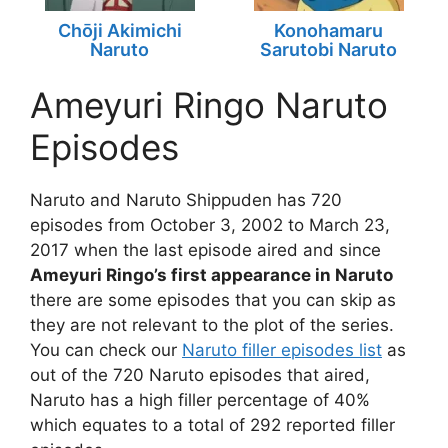
Chōji Akimichi
Konohamaru
Naruto
Sarutobi Naruto
Ameyuri Ringo Naruto
Episodes
Naruto and Naruto Shippuden has 720
episodes from October 3, 2002 to March 23,
2017 when the last episode aired and since
Ameyuri Ringo’s first appearance in Naruto
there are some episodes that you can skip as
they are not relevant to the plot of the series.
You can check our
Naruto filler episodes list
as
out of the 720 Naruto episodes that aired,
Naruto has a high filler percentage of 40%
which equates to a total of 292 reported filler