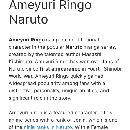
Ameyuri Ringo
Naruto
Ameyuri Ringo
is a prominent fictional
character in the popular
Naruto
manga series,
created by the talented author Masashi
Kishimoto. Ameyuri Ringo has won over fans of
Naruto since
first appearance
in Fourth Shinobi
World War. Ameyuri Ringo quickly gained
widespread popularity among fans with a
distinctive personality, unique abilities, and
significant role in the story.
Ameyuri Ringo is a featured character in this
anime series with a rank of Jōnin, which is one
of the
ninja ranks in Naruto
. With a Female