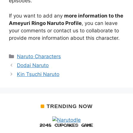
episodes.
If you want to add any
more information to the
Ameyuri Ringo Naruto Profile
, you can leave
your comments or contact us to collaborate to
provide more information about this character.
Categories
Naruto Characters
Dodai Naruto
Kin Tsuchi Naruto
TRENDING NOW
2048 CUPCAKES GAME