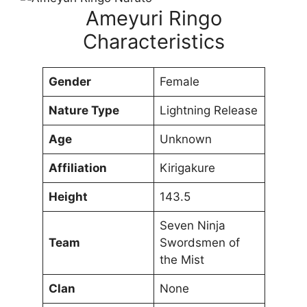
Ameyuri Ringo
Characteristics
Gender
Female
Nature Type
Lightning Release
Age
Unknown
Affiliation
Kirigakure
Height
143.5
Seven Ninja
Team
Swordsmen of
the Mist
Clan
None