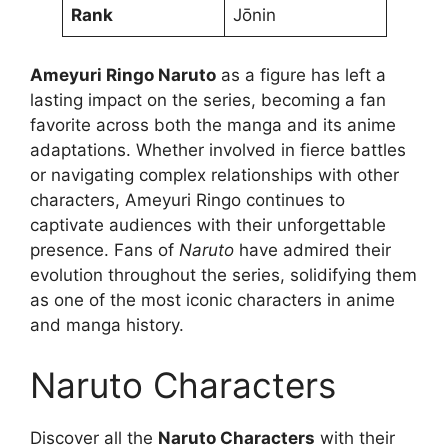
Rank
Jōnin
Ameyuri Ringo Naruto
as a figure has left a
lasting impact on the series, becoming a fan
favorite across both the manga and its anime
adaptations. Whether involved in fierce battles
or navigating complex relationships with other
characters, Ameyuri Ringo continues to
captivate audiences with their unforgettable
presence. Fans of
Naruto
have admired their
evolution throughout the series, solidifying them
as one of the most iconic characters in anime
and manga history.
Naruto Characters
Discover all the
Naruto Characters
with their