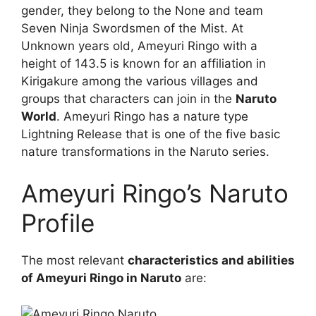
gender, they belong to the None and team
Seven Ninja Swordsmen of the Mist. At
Unknown years old, Ameyuri Ringo with a
height of 143.5 is known for an affiliation in
Kirigakure among the various villages and
groups that characters can join in the
Naruto
World
. Ameyuri Ringo has a nature type
Lightning Release that is one of the five basic
nature transformations in the Naruto series.
Ameyuri Ringo’s Naruto
Profile
The most relevant
characteristics and abilities
of Ameyuri Ringo in Naruto
are: