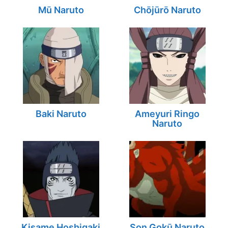
Mū Naruto
Chōjūrō Naruto
Baki Naruto
Ameyuri Ringo
Naruto
Kisame Hoshigaki
Son Gokū Naruto