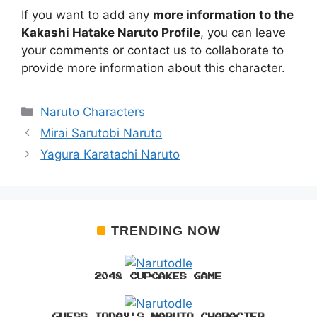
If you want to add any
more information to the
Kakashi Hatake Naruto Profile
, you can leave
your comments or contact us to collaborate to
provide more information about this character.
Categories
Naruto Characters
Mirai Sarutobi Naruto
Yagura Karatachi Naruto
TRENDING NOW
2048 CUPCAKES GAME
GUESS TODAY'S NARUTO CHARACTER