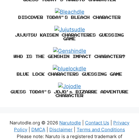
DISCOVER TODAY'S BLEACH CHARACTER
JUJUTSU KAISEN CHARACTERES GUESSING
GAME
WHO IS THE GENSHIN IMPACT CHARACTER?
BLUE LOCK CHARACTERS GUESSING GAME
GUESS TODAY'S JOJO's BIZARRE ADVENTURE
CHARACTER
Narutodle.org © 2026
Narutodle
|
Contact Us
|
Privacy
Policy
|
DMCA
|
Disclaimer
|
Terms and Conditions
Please note: Naruto is a registered trademark of