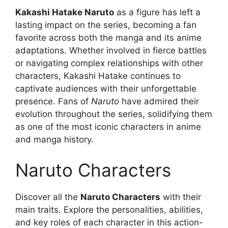
Kakashi Hatake Naruto
as a figure has left a
lasting impact on the series, becoming a fan
favorite across both the manga and its anime
adaptations. Whether involved in fierce battles
or navigating complex relationships with other
characters, Kakashi Hatake continues to
captivate audiences with their unforgettable
presence. Fans of
Naruto
have admired their
evolution throughout the series, solidifying them
as one of the most iconic characters in anime
and manga history.
Naruto Characters
Discover all the
Naruto Characters
with their
main traits. Explore the personalities, abilities,
and key roles of each character in this action-