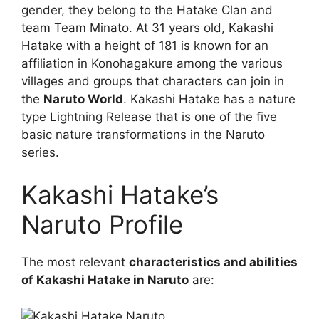
gender, they belong to the Hatake Clan and
team Team Minato. At 31 years old, Kakashi
Hatake with a height of 181 is known for an
affiliation in Konohagakure among the various
villages and groups that characters can join in
the
Naruto World
. Kakashi Hatake has a nature
type Lightning Release that is one of the five
basic nature transformations in the Naruto
series.
Kakashi Hatake’s
Naruto Profile
The most relevant
characteristics and abilities
of Kakashi Hatake in Naruto
are: