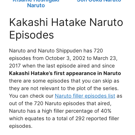
Naruto
Kakashi Hatake Naruto
Episodes
Naruto and Naruto Shippuden has 720
episodes from October 3, 2002 to March 23,
2017 when the last episode aired and since
Kakashi Hatake’s first appearance in Naruto
there are some episodes that you can skip as
they are not relevant to the plot of the series.
You can check our
Naruto filler episodes list
as
out of the 720 Naruto episodes that aired,
Naruto has a high filler percentage of 40%
which equates to a total of 292 reported filler
episodes.