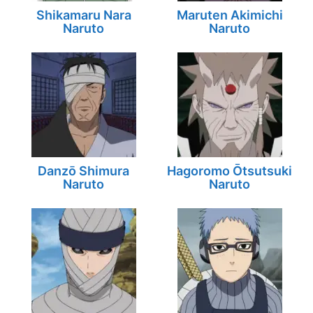
Shikamaru Nara
Maruten Akimichi
Naruto
Naruto
Danzō Shimura
Hagoromo Ōtsutsuki
Naruto
Naruto