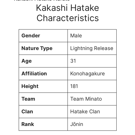
Kakashi Hatake
Characteristics
Gender
Male
Nature Type
Lightning Release
Age
31
Affiliation
Konohagakure
Height
181
Team
Team Minato
Clan
Hatake Clan
Rank
Jōnin