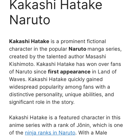
Kakashi Hatake
Naruto
Kakashi Hatake
is a prominent fictional
character in the popular
Naruto
manga series,
created by the talented author Masashi
Kishimoto. Kakashi Hatake has won over fans
of Naruto since
first appearance
in Land of
Waves. Kakashi Hatake quickly gained
widespread popularity among fans with a
distinctive personality, unique abilities, and
significant role in the story.
Kakashi Hatake is a featured character in this
anime series with a rank of Jōnin, which is one
of the
ninja ranks in Naruto
. With a Male