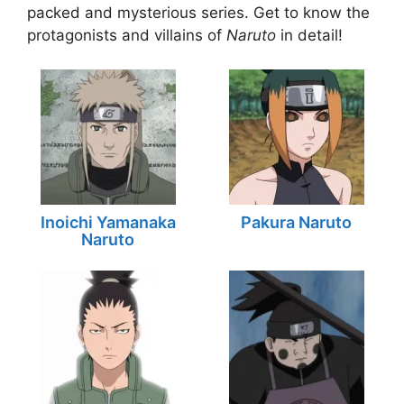
packed and mysterious series. Get to know the
protagonists and villains of
Naruto
in detail!
Inoichi Yamanaka
Pakura Naruto
Naruto