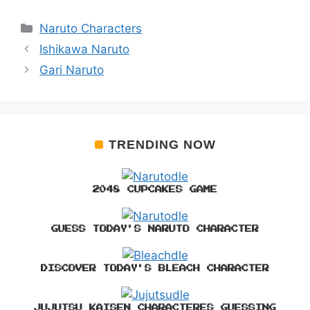
Categories
Naruto Characters
Ishikawa Naruto
Gari Naruto
TRENDING NOW
2048 CUPCAKES GAME
GUESS TODAY'S NARUTO CHARACTER
DISCOVER TODAY'S BLEACH CHARACTER
JUJUTSU KAISEN CHARACTERES GUESSING