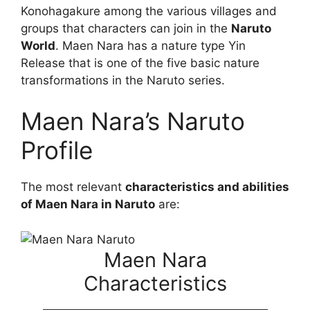
Konohagakure among the various villages and
groups that characters can join in the
Naruto
World
. Maen Nara has a nature type Yin
Release that is one of the five basic nature
transformations in the Naruto series.
Maen Nara’s Naruto
Profile
The most relevant
characteristics and abilities
of Maen Nara in Naruto
are:
Maen Nara
Characteristics