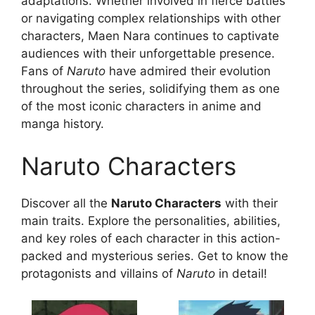
adaptations. Whether involved in fierce battles
or navigating complex relationships with other
characters, Maen Nara continues to captivate
audiences with their unforgettable presence.
Fans of
Naruto
have admired their evolution
throughout the series, solidifying them as one
of the most iconic characters in anime and
manga history.
Naruto Characters
Discover all the
Naruto Characters
with their
main traits. Explore the personalities, abilities,
and key roles of each character in this action-
packed and mysterious series. Get to know the
protagonists and villains of
Naruto
in detail!