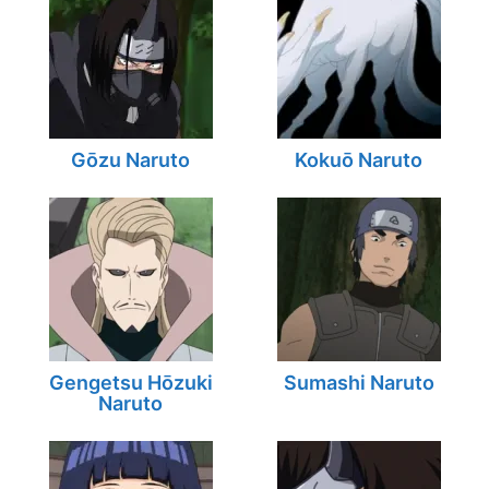
Gōzu Naruto
Kokuō Naruto
Gengetsu Hōzuki
Sumashi Naruto
Naruto