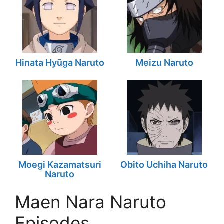
Hinata Hyūga Naruto
Meizu Naruto
Moegi Kazamatsuri
Obito Uchiha Naruto
Naruto
Maen Nara Naruto
Episodes