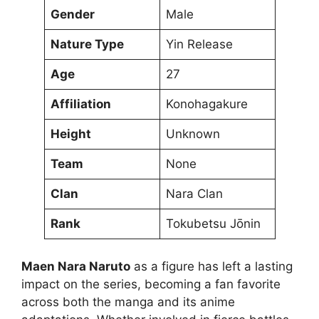
Gender
Male
Nature Type
Yin Release
Age
27
Affiliation
Konohagakure
Height
Unknown
Team
None
Clan
Nara Clan
Rank
Tokubetsu Jōnin
Maen Nara Naruto
as a figure has left a lasting
impact on the series, becoming a fan favorite
across both the manga and its anime