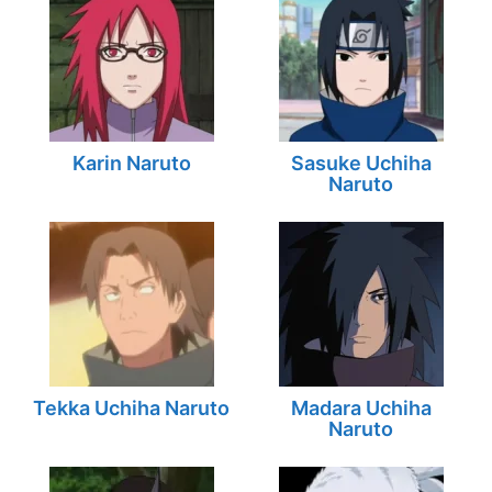
Karin Naruto
Sasuke Uchiha
Naruto
Tekka Uchiha Naruto
Madara Uchiha
Naruto