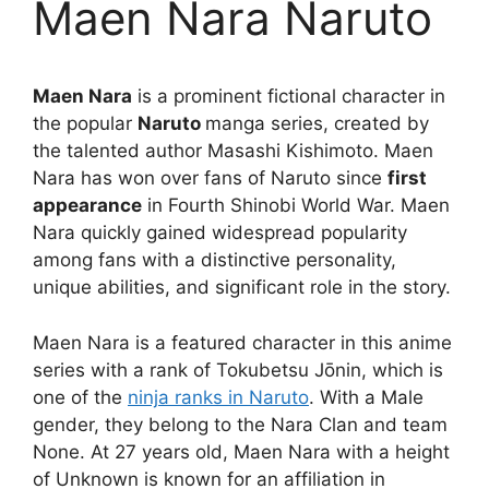
Maen Nara Naruto
Maen Nara
is a prominent fictional character in
the popular
Naruto
manga series, created by
the talented author Masashi Kishimoto. Maen
Nara has won over fans of Naruto since
first
appearance
in Fourth Shinobi World War. Maen
Nara quickly gained widespread popularity
among fans with a distinctive personality,
unique abilities, and significant role in the story.
Maen Nara is a featured character in this anime
series with a rank of Tokubetsu Jōnin, which is
one of the
ninja ranks in Naruto
. With a Male
gender, they belong to the Nara Clan and team
None. At 27 years old, Maen Nara with a height
of Unknown is known for an affiliation in