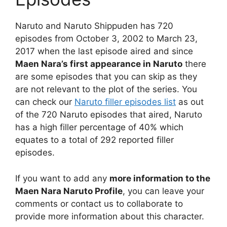
Naruto and Naruto Shippuden has 720
episodes from October 3, 2002 to March 23,
2017 when the last episode aired and since
Maen Nara’s first appearance in Naruto
there
are some episodes that you can skip as they
are not relevant to the plot of the series. You
can check our
Naruto filler episodes list
as out
of the 720 Naruto episodes that aired, Naruto
has a high filler percentage of 40% which
equates to a total of 292 reported filler
episodes.
If you want to add any
more information to the
Maen Nara Naruto Profile
, you can leave your
comments or contact us to collaborate to
provide more information about this character.