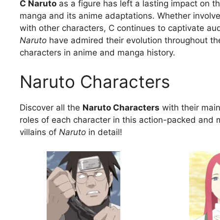
C Naruto
as a figure has left a lasting impact on t
manga and its anime adaptations. Whether involved 
with other characters, C continues to captivate au
Naruto
have admired their evolution throughout the
characters in anime and manga history.
Naruto Characters
Discover all the
Naruto Characters
with their main 
roles of each character in this action-packed and 
villains of
Naruto
in detail!