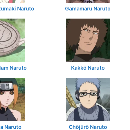
zumaki Naruto
Gamamaru Naruto
lam Naruto
Kakkō Naruto
a Naruto
Chōjūrō Naruto