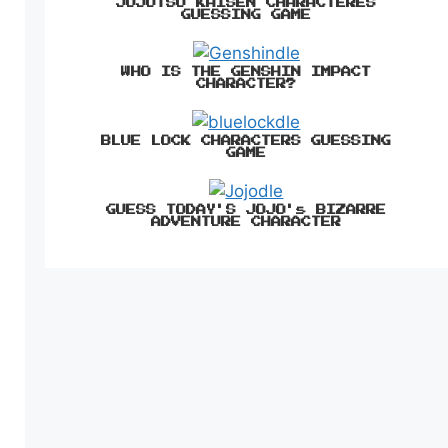
JUJUTSU KAISEN CHARACTERES
GUESSING GAME
WHO IS THE GENSHIN IMPACT
CHARACTER?
BLUE LOCK CHARACTERS GUESSING
GAME
GUESS TODAY'S JOJO's BIZARRE
ADVENTURE CHARACTER