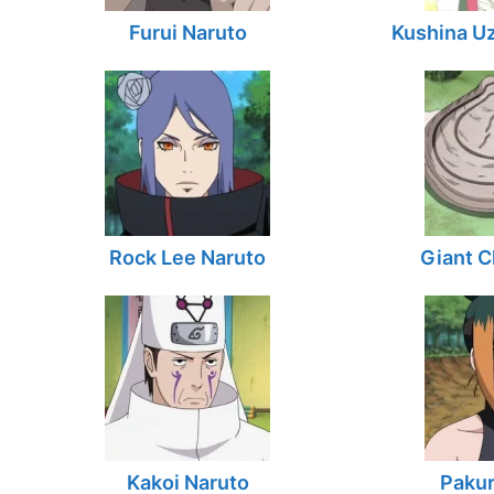
Furui Naruto
Kushina U
Rock Lee Naruto
Giant C
Kakoi Naruto
Pakur