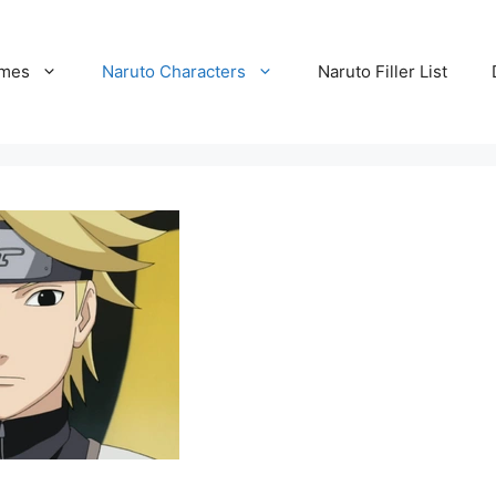
ames
Naruto Characters
Naruto Filler List