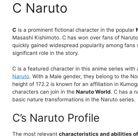
C Naruto
C
is a prominent fictional character in the popular
Masashi Kishimoto. C has won over fans of Narut
quickly gained widespread popularity among fans wit
significant role in the story.
C is a featured character in this anime series with 
Naruto
. With a Male gender, they belong to the N
height of 172.2 is known for an affiliation in Kum
characters can join in the
Naruto World
. C has a n
basic nature transformations in the Naruto series.
C’s Naruto Profile
The most relevant
characteristics and abilities o