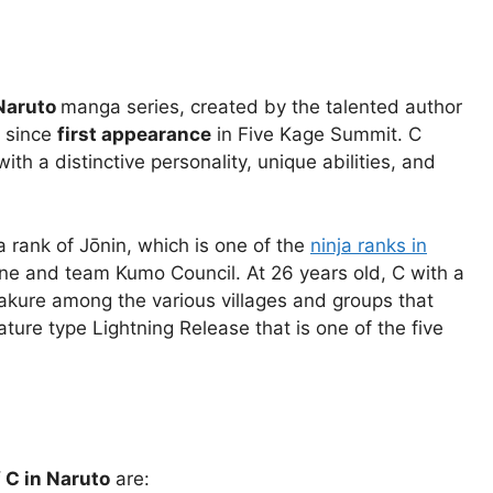
Naruto
manga series, created by the talented author
o since
first appearance
in Five Kage Summit. C
h a distinctive personality, unique abilities, and
a rank of Jōnin, which is one of the
ninja ranks in
one and team Kumo Council. At 26 years old, C with a
ogakure among the various villages and groups that
ature type Lightning Release that is one of the five
f C in Naruto
are: