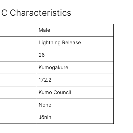
C Characteristics
Male
Lightning Release
26
Kumogakure
172.2
Kumo Council
None
Jōnin