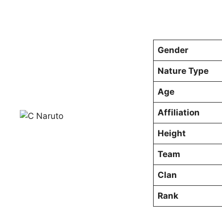
Gender
Nature Type
Age
Affiliation
Height
Team
Clan
Rank