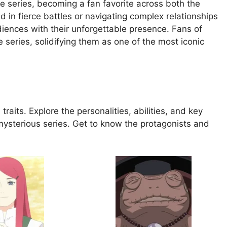
he series, becoming a fan favorite across both the
in fierce battles or navigating complex relationships
diences with their unforgettable presence. Fans of
 series, solidifying them as one of the most iconic
traits. Explore the personalities, abilities, and key
mysterious series. Get to know the protagonists and