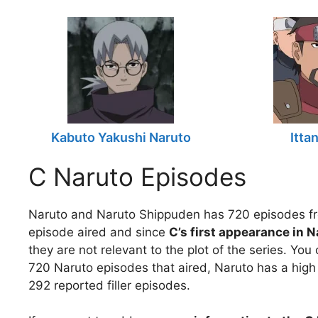
Kabuto Yakushi Naruto
Itta
C Naruto Episodes
Naruto and Naruto Shippuden has 720 episodes fr
episode aired and since
C’s first appearance in N
they are not relevant to the plot of the series. Yo
720 Naruto episodes that aired, Naruto has a high 
292 reported filler episodes.