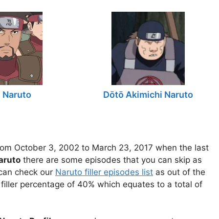
n Naruto
Dōtō Akimichi Naruto
om October 3, 2002 to March 23, 2017 when the last
aruto
there are some episodes that you can skip as
u can check our
Naruto filler episodes list
as out of the
filler percentage of 40% which equates to a total of