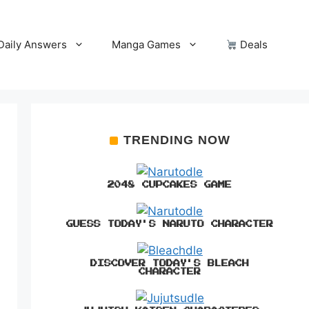
Daily Answers
Manga Games
Deals
TRENDING NOW
2048 CUPCAKES GAME
GUESS TODAY'S NARUTO CHARACTER
DISCOVER TODAY'S BLEACH
CHARACTER