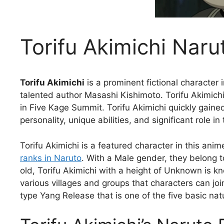
Torifu Akimichi Naru
Torifu Akimichi
is a prominent fictional character 
talented author Masashi Kishimoto. Torifu Akimich
in Five Kage Summit. Torifu Akimichi quickly gaine
personality, unique abilities, and significant role in 
Torifu Akimichi is a featured character in this anim
ranks in Naruto
. With a Male gender, they belong t
old, Torifu Akimichi with a height of Unknown is k
various villages and groups that characters can joi
type Yang Release that is one of the five basic nat