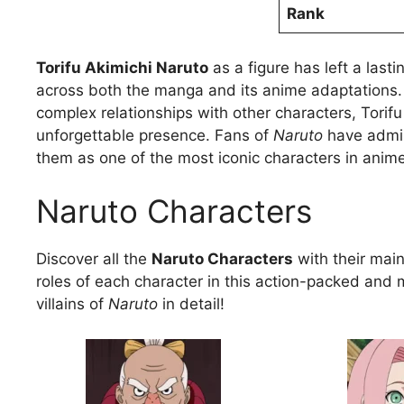
Rank
Torifu Akimichi Naruto
as a figure has left a last
across both the manga and its anime adaptations. W
complex relationships with other characters, Torifu
unforgettable presence. Fans of
Naruto
have admire
them as one of the most iconic characters in anim
Naruto Characters
Discover all the
Naruto Characters
with their main 
roles of each character in this action-packed and 
villains of
Naruto
in detail!