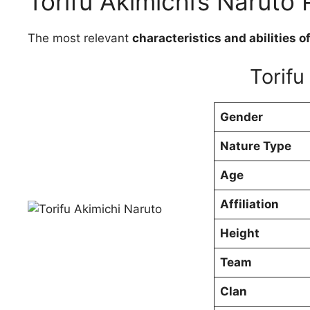
Torifu Akimichi’s Naruto P
The most relevant
characteristics and abilities o
Torifu
Gender
Nature Type
Age
Affiliation
Height
Team
Clan