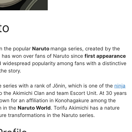
to
in the popular
Naruto
manga series, created by the
i has won over fans of Naruto since
first appearance
d widespread popularity among fans with a distinctive
the story.
e series with a rank of Jōnin, which is one of the
ninja
o the Akimichi Clan and team Escort Unit. At 30 years
nown for an affiliation in Konohagakure among the
n in the
Naruto World
. Torifu Akimichi has a nature
ure transformations in the Naruto series.