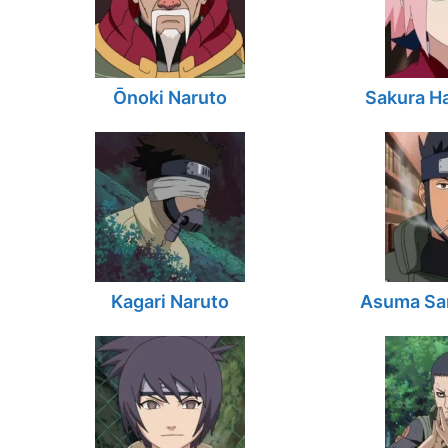
Ōnoki Naruto
Sakura H
Kagari Naruto
Asuma Sar