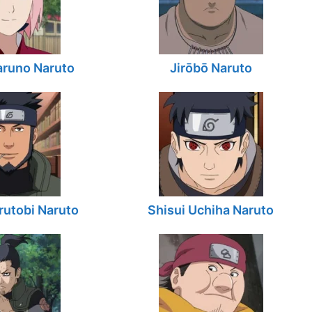
aruno Naruto
Jirōbō Naruto
utobi Naruto
Shisui Uchiha Naruto