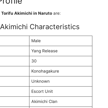
rofile
f Torifu Akimichi in Naruto
are:
 Akimichi Characteristics
Male
Yang Release
30
Konohagakure
Unknown
Escort Unit
Akimichi Clan