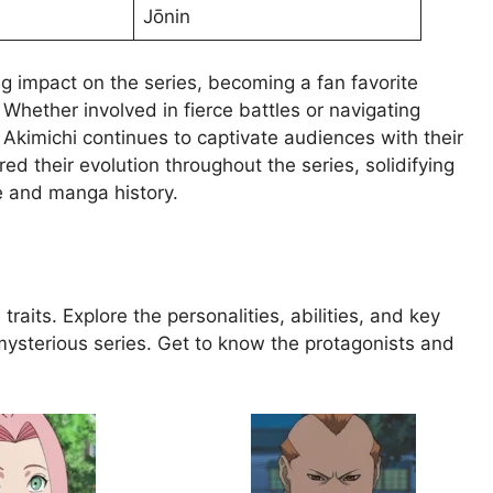
Jōnin
ing impact on the series, becoming a fan favorite
hether involved in fierce battles or navigating
 Akimichi continues to captivate audiences with their
d their evolution throughout the series, solidifying
e and manga history.
traits. Explore the personalities, abilities, and key
mysterious series. Get to know the protagonists and