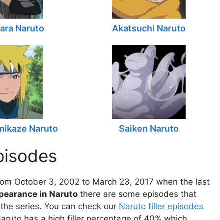
ara Naruto
Akatsuchi Naruto
mikaze Naruto
Saiken Naruto
pisodes
om October 3, 2002 to March 23, 2017 when the last
ppearance in Naruto
there are some episodes that
f the series. You can check our
Naruto filler episodes
aruto has a high filler percentage of 40% which