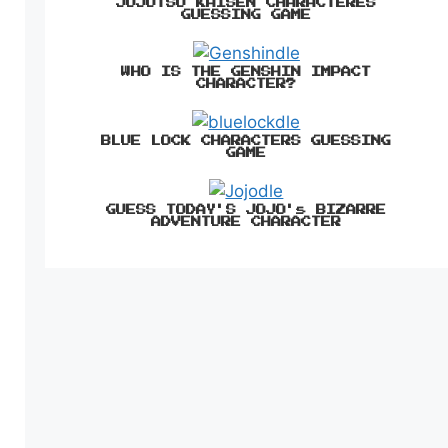
JUJUTSU KAISEN CHARACTERES
GUESSING GAME
WHO IS THE GENSHIN IMPACT
CHARACTER?
BLUE LOCK CHARACTERS GUESSING
GAME
GUESS TODAY'S JOJO's BIZARRE
ADVENTURE CHARACTER