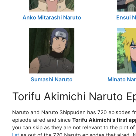
Anko Mitarashi Naruto
Ensui N
Sumashi Naruto
Minato Na
Torifu Akimichi Naruto E
Naruto and Naruto Shippuden has 720 episodes fr
episode aired and since
Torifu Akimichi’s first a
you can skip as they are not relevant to the plot o
list
as out of the 720 Naruto episodes that aired, N