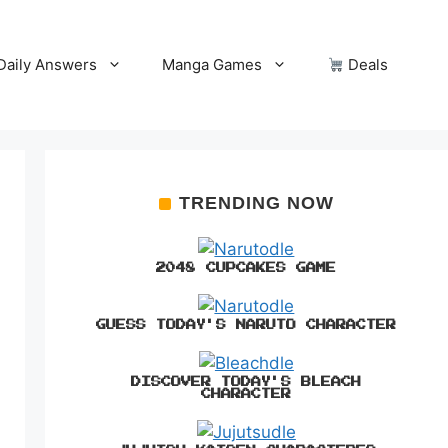
Daily Answers
Manga Games
Deals
TRENDING NOW
2048 CUPCAKES GAME
GUESS TODAY'S NARUTO CHARACTER
DISCOVER TODAY'S BLEACH
CHARACTER