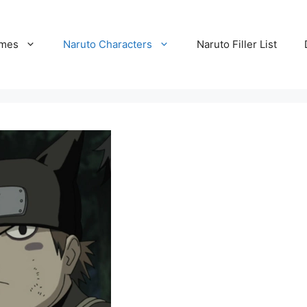
ames
Naruto Characters
Naruto Filler List